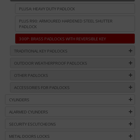
PLUSA: HEAVY DUTY PADLOCK
PLUS R90: ARMOURED HARDENED STEEL SHUTTER
PADLOCK
300P: BRASS PADLOCKS WITH REVERSIBLE KEY
TRADITIONAL KEY PADLOCKS
OUTDOOR WEATHERPROOF PADLOCKS
OTHER PADLOCKS
ACCESSORIES FOR PADLOCKS
CYLINDERS
ALARMED CYLINDERS
SECURITY ESCUTCHEONS
METAL DOORS LOCKS