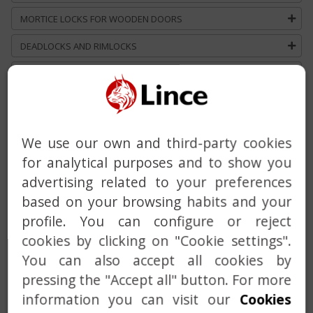
MORTICE LOCKS FOR WOODEN DOORS
DEADLOCKS AND RIMLOCKS
DEADBOLT WITH BUILT-IN ALARM
HANDLE
DOOR CLOSER
We use our own and third-party cookies
MASTER AND KEYED ALIKE SERVICE
for analytical purposes and to show you
advertising related to your preferences
CUSTOM SOLUTIONS
based on your browsing habits and your
profile. You can configure or reject
cookies by clicking on "Cookie settings".
You can also accept all cookies by
pressing the "Accept all" button. For more
information you can visit our
Cookies