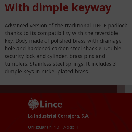
With dimple keyway
Advanced version of the traditional LINCE padlock
thanks to its compatibility with the reversible
key. Body made of polished brass with drainage
hole and hardened carbon steel shackle. Double
security lock and cylinder, brass pins and
tumblers. Stainless steel springs. It includes 3
dimple keys in nickel-plated brass.
La Industrial Cerrajera, S.A.
Urkizuaran, 10 - Apdo. 1