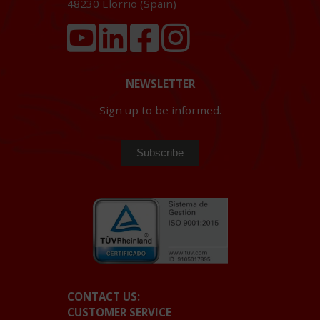
48230
Elorrio (Spain)
NEWSLETTER
Sign up to be informed.
CONTACT US:
CUSTOMER SERVICE