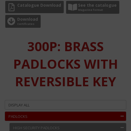
Catalogue Download
See the catalogue
Magazine format
Download
Certificates
300P: BRASS
PADLOCKS WITH
REVERSIBLE KEY
DISPLAY ALL
PADLOCKS
HIGH SECURITY PADLOCKS