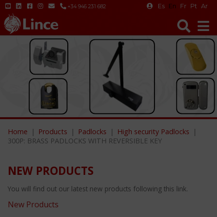
Es
En
Fr
Pt
Ar
+34 946 231 682
Home
Products
Padlocks
High security Padlocks
300P: BRASS PADLOCKS WITH REVERSIBLE KEY
NEW PRODUCTS
You will find out our latest new products following this link.
New Products