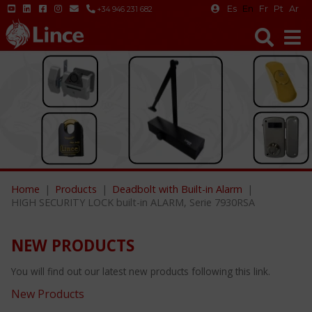
Es
En
Fr
Pt
Ar
+34 946 231 682
Home
Products
Deadbolt with Built-in Alarm
HIGH SECURITY LOCK built-in ALARM, Serie 7930RSA
NEW PRODUCTS
You will find out our latest new products following this link.
New Products