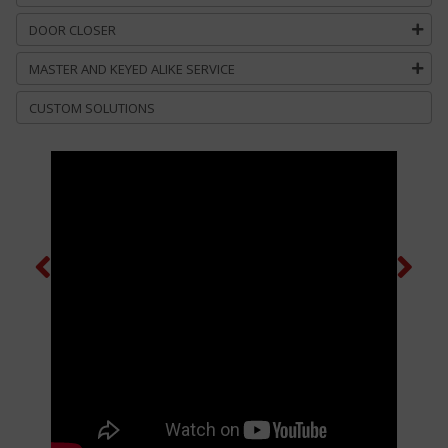
DOOR CLOSER
MASTER AND KEYED ALIKE SERVICE
CUSTOM SOLUTIONS
Previous
Next