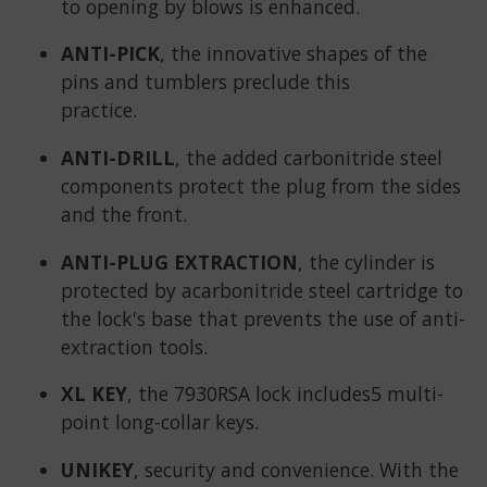
to opening by blows is enhanced.
ANTI-PICK
, the innovative shapes of the
pins and tumblers preclude this
practice.
ANTI-DRILL
, the added carbonitride steel
components protect the plug from the sides
and the front.
ANTI-PLUG EXTRACTION
, the cylinder is
protected by acarbonitride steel cartridge to
the lock's base that prevents the use of anti-
extraction tools.
XL KEY
, the 7930RSA lock includes5 multi-
point long-collar keys.
UNIKEY
, security and convenience. With the