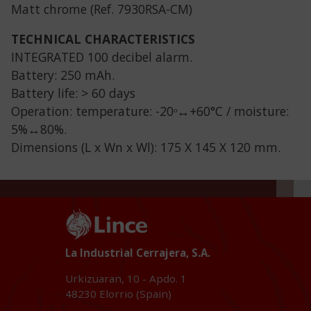
Matt chrome (Ref. 7930RSA-CM)
TECHNICAL CHARACTERISTICS
INTEGRATED 100 decibel alarm.
Battery: 250 mAh.
Battery life: > 60 days
Operation: temperature: -20ᵒ↔+60°C / moisture:
5%↔80%.
Dimensions (L x Wn x Wl): 175 X 145 X 120 mm.
La Industrial Cerrajera, S.A.
Urkizuaran, 10 - Apdo. 1
48230
Elorrio (Spain)