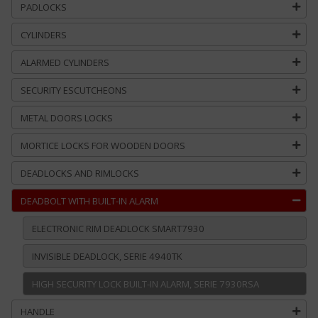
PADLOCKS
CYLINDERS
ALARMED CYLINDERS
SECURITY ESCUTCHEONS
METAL DOORS LOCKS
MORTICE LOCKS FOR WOODEN DOORS
DEADLOCKS AND RIMLOCKS
DEADBOLT WITH BUILT-IN ALARM
ELECTRONIC RIM DEADLOCK SMART7930
INVISIBLE DEADLOCK, SERIE 4940TK
HIGH SECURITY LOCK BUILT-IN ALARM, SERIE 7930RSA
HANDLE