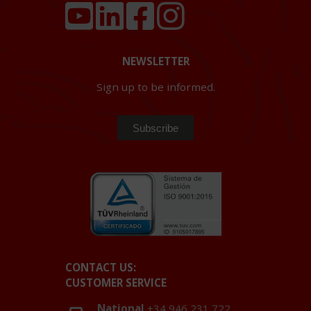
NEWSLETTER
Sign up to be informed.
CONTACT US:
CUSTOMER SERVICE
National
+34 946 231 722