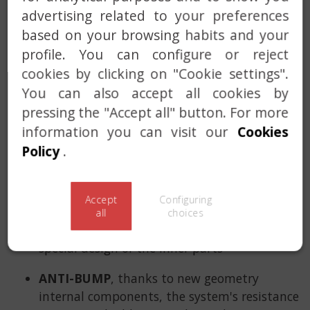
drum, such as components for: ANTI-
advertising related to your preferences
IMPRESSIONING, ANTI-BUMP, ANTI-PICK, ANTI-
based on your browsing habits and your
DRILL, ANTI-PLUG EXTRACTION… we have
profile. You can configure or reject
implemented the new SENSOR ALARM system,
cookies by clicking on "Cookie settings".
that is capable of detecting intrusion attempts
You can also accept all cookies by
before the thief enters the home.
pressing the "Accept all" button. For more
SENSOR ALARM
, designed with the state-of-
information you can visit our
Cookies
the-art technology, Lince's smart detector
Policy
.
will activate an alarm that is sensitive to
opening, blows and unexpected
vibrations.
Accept
Configuring
all
choices
ANTI-IMPRESSIONING
, thanks to the
special design of the inner parts
ANTI-BUMP
, thanks to new geometry
internal components, the system's resistance