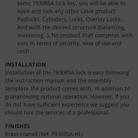
same 7930RSA lock key, you will be able to
open and lock any other Lince product:
Padlocks, Cylinders, Locks, Overlay Locks...
And with the desired structure (balancing,
mastering...). No product that competes with
ours in terms of security, ease of use and
cost!
INSTALLATION
Installation of the 7930RSA lock is easy following
the instruction manual and the assembly
template the product comes with, in addition to
guaranteeing optimal operation. However, if you
do not have sufficient experience we suggest you
should hire the services of a professional.
FINISHES
Brass-coated (Ref. 7930RSA-HL)