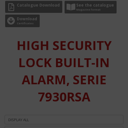
Catalogue Download
See the catalogue
Magazine format
Download
Certificates
HIGH SECURITY
LOCK BUILT-IN
ALARM, SERIE
7930RSA
DISPLAY ALL