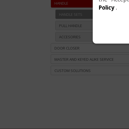
HANDLE
Policy
.
HANDLE SETS
PULL HANDLE
ACCESORIES
DOOR CLOSER
MASTER AND KEYED ALIKE SERVICE
CUSTOM SOLUTIONS