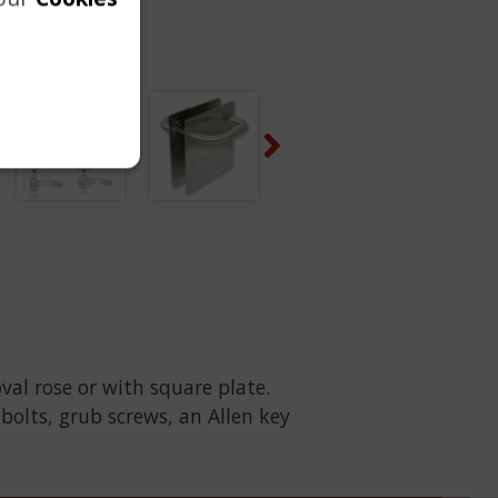
Next
oval rose or with square plate.
-bolts, grub screws, an Allen key