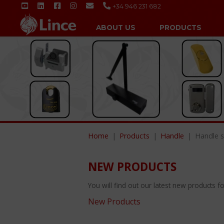
+34 946 231 682
ABOUT US
PRODUCTS
Home
Products
Handle
Handle s
NEW PRODUCTS
You will find out our latest new products fol
New Products