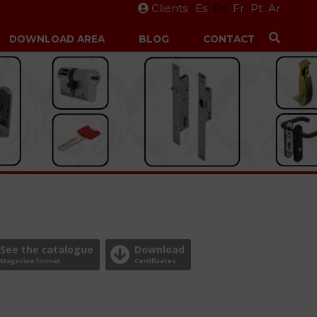
Clients
Es
En
Fr
Pt
Ar
DOWNLOAD AREA
BLOG
CONTACT
See the catalogue
Download
Magazine format
Certificates