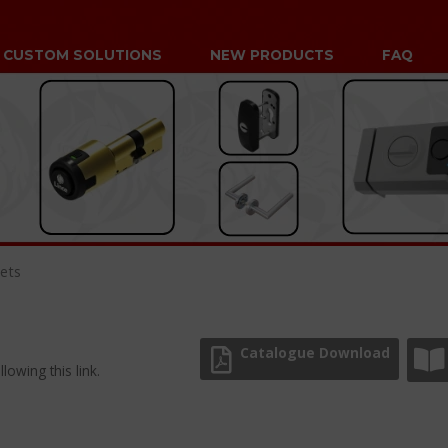
CUSTOM SOLUTIONS
NEW PRODUCTS
FAQ
ets
Catalogue Download
lowing this link.