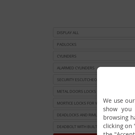
DISPLAY ALL
PADLOCKS
CYLINDERS
ALARMED CYLINDERS
SECURITY ESCUTCHEONS
METAL DOORS LOCKS
We use our 
MORTICE LOCKS FOR WOODEN DOORS
show you 
DEADLOCKS AND RIMLOCKS
browsing ha
clicking on
DEADBOLT WITH BUILT-IN ALARM
the "Accept