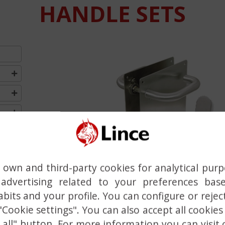
HANDLE SETS
Previous
own and third-party cookies for analytical pur
advertising related to your preferences bas
bits and your profile. You can configure or rejec
 "Cookie settings". You can also accept all cookies
 all" button. For more information you can visit