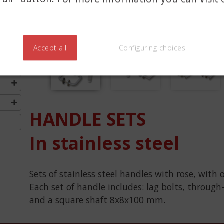
Accept all
Configuring choices
Previous
HANDLE SETS
In stainless steel
Sets of stainless steel handles with rose, with 
Each set of handle includes: lag bolts, through
and a square shaft 8x8x100 mm.