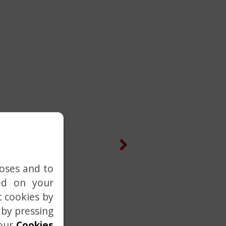
Next
poses and to
ed on your
t cookies by
 by pressing
 our
Cookies