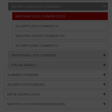
SECURITY EURO LOCK CYLINDERS
ANTI-SNAP LOCK CYLINDER CPLUS
SECURITY LOCK CYLINDER C4
SELECTIVE ACCESS CYLINDER C3S
SECURITY EURO CYLINDER C2
TRADITIONAL LOCK CYLINDERS
SPECIAL MODELS
ALARMED CYLINDERS
SECURITY ESCUTCHEONS
METAL DOORS LOCKS
MORTICE LOCKS FOR WOODEN DOORS