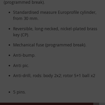
(programmed break).
Standardised measure Europrofile cylinder,
from 30 mm.
Reversible, long-necked, nickel-plated brass
key (CP).
Mechanical fuse (programmed break).
Anti-bump.
Anti pic.
Anti-drill, rods: body 2x2; rotor 5+1 ball x2
5 pins.