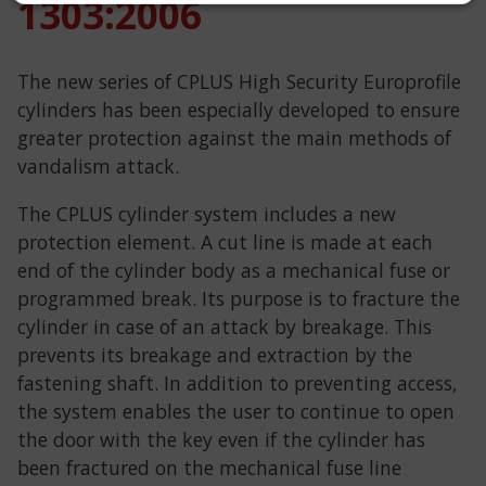
1303:2006
The new series of CPLUS High Security Europrofile
cylinders has been especially developed to ensure
greater protection against the main methods of
vandalism attack.
The CPLUS cylinder system includes a new
protection element. A cut line is made at each
end of the cylinder body as a mechanical fuse or
programmed break. Its purpose is to fracture the
cylinder in case of an attack by breakage. This
prevents its breakage and extraction by the
fastening shaft. In addition to preventing access,
the system enables the user to continue to open
the door with the key even if the cylinder has
been fractured on the mechanical fuse line