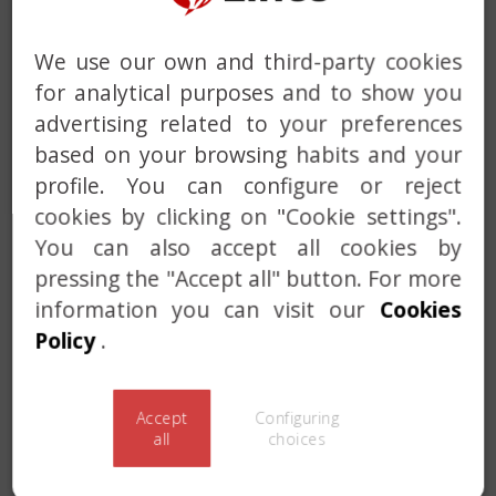
We use our own and third-party cookies
for analytical purposes and to show you
advertising related to your preferences
based on your browsing habits and your
profile. You can configure or reject
cookies by clicking on "Cookie settings".
You can also accept all cookies by
Previous
Next
pressing the "Accept all" button. For more
information you can visit our
Cookies
CPLUS SYSTEM +
Policy
.
PROGRAMMED BREAK
Accept
Configuring
all
choices
Certified under EN