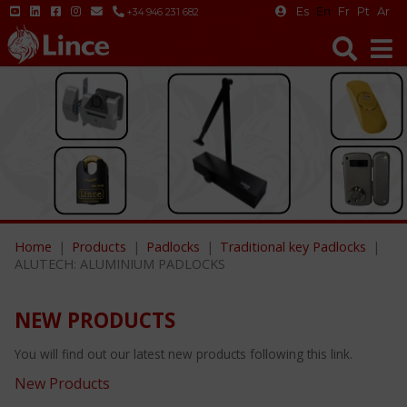
Es
En
Fr
Pt
Ar
+34 946 231 682
Home
Products
Padlocks
Traditional key Padlocks
ALUTECH: ALUMINIUM PADLOCKS
NEW PRODUCTS
You will find out our latest new products following this link.
New Products