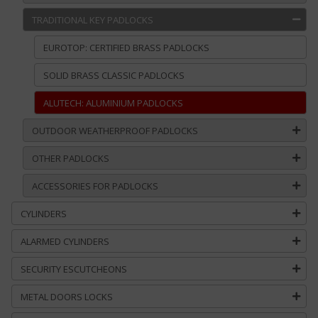
TRADITIONAL KEY PADLOCKS
EUROTOP: CERTIFIED BRASS PADLOCKS
SOLID BRASS CLASSIC PADLOCKS
ALUTECH: ALUMINIUM PADLOCKS
OUTDOOR WEATHERPROOF PADLOCKS
OTHER PADLOCKS
ACCESSORIES FOR PADLOCKS
CYLINDERS
ALARMED CYLINDERS
SECURITY ESCUTCHEONS
METAL DOORS LOCKS