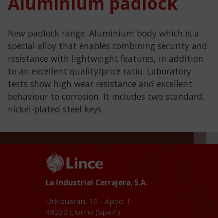
Aluminium padlock
New padlock range. Aluminium body which is a
special alloy that enables combining security and
resistance with lightweight features, in addition
to an excellent quality/price ratio. Laboratory
tests show high wear resistance and excellent
behaviour to corrosion. It includes two standard,
nickel-plated steel keys.
La Industrial Cerrajera, S.A.
Urkizuaran, 10 - Apdo. 1
48230
Elorrio (Spain)