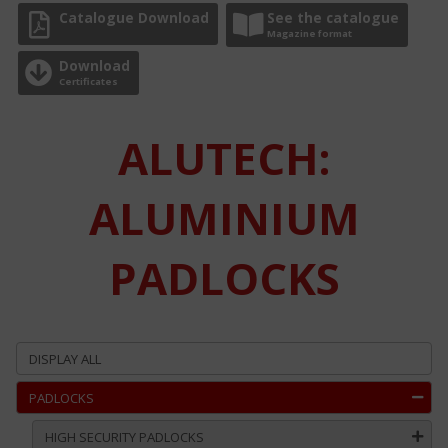
Catalogue Download
See the catalogue
Magazine format
Download
Certificates
ALUTECH:
ALUMINIUM
PADLOCKS
DISPLAY ALL
PADLOCKS
HIGH SECURITY PADLOCKS