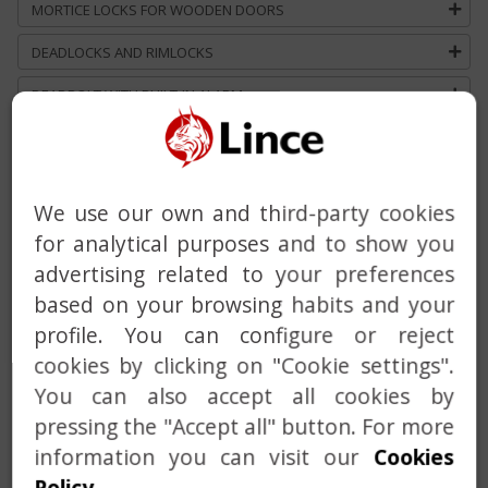
MORTICE LOCKS FOR WOODEN DOORS
DEADLOCKS AND RIMLOCKS
DEADBOLT WITH BUILT-IN ALARM
HANDLE
DOOR CLOSER
We use our own and third-party cookies
MASTER AND KEYED ALIKE SERVICE
for analytical purposes and to show you
CUSTOM SOLUTIONS
advertising related to your preferences
based on your browsing habits and your
profile. You can configure or reject
cookies by clicking on "Cookie settings".
You can also accept all cookies by
pressing the "Accept all" button. For more
information you can visit our
Cookies
Previous
Next
Policy
.