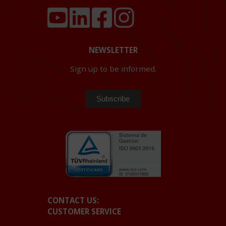
NEWSLETTER
Sign up to be informed.
CONTACT US:
CUSTOMER SERVICE