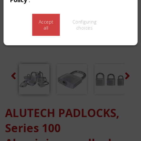
Accept
Configuring
all
choices
Previous
Next
ALUTECH PADLOCKS,
Series 100