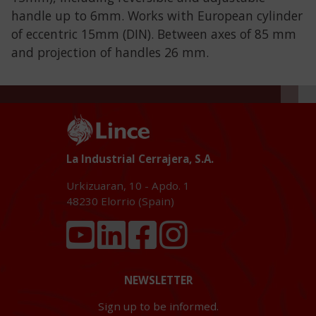
handle up to 6mm. Works with European cylinder
of eccentric 15mm (DIN). Between axes of 85 mm
and projection of handles 26 mm.
La Industrial Cerrajera, S.A.
Urkizuaran, 10 - Apdo. 1
48230
Elorrio (Spain)
NEWSLETTER
Sign up to be informed.