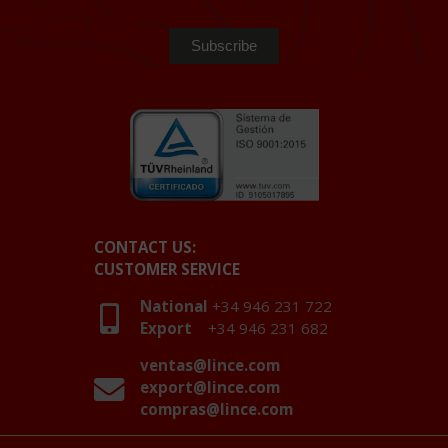
CONTACT US:
CUSTOMER SERVICE
National
+34 946 231 722
Export
+34 946 231 682
ventas@lince.com
export@lince.com
compras@lince.com