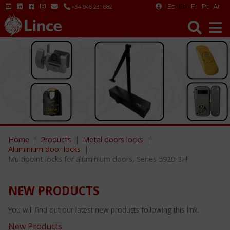
Es
En
Fr
Pt
Ar
+34 946 231 682
Home
Products
Metal doors locks
Aluminium door locks
Multipoint locks for aluminium doors, Series 5920-3H
NEW PRODUCTS
You will find out our latest new products following this link.
New Products