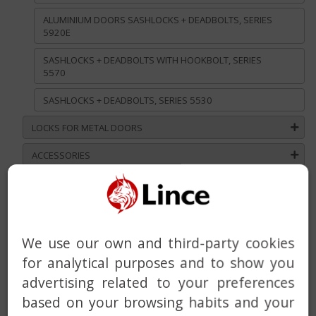
ALUMINIUM DOORS SASHLOCKS + DEADBOLTS, SERIES
5920E
SASHLOCKS + DEADBOLTS WITH HOOKBOLT, SERIES
5570
SASHLOCKS + DEADBOLTS, SERIES 5530
LOCKS FOR METAL DOORS
ACCESSORIES
MORTICE LOCKS FOR WOODEN DOORS
DEADLOCKS AND RIMLOCKS
DEADBOLT WITH BUILT-IN ALARM
We use our own and third-party cookies
for analytical purposes and to show you
HANDLE
advertising related to your preferences
DOOR CLOSER
based on your browsing habits and your