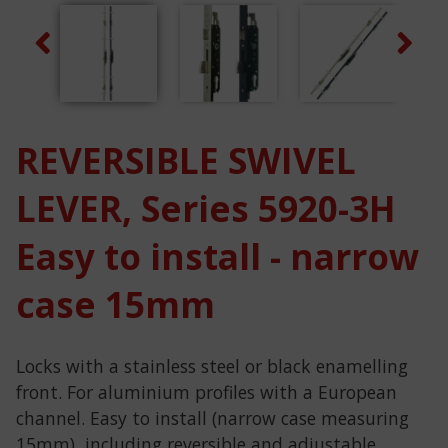
Previous
Next
REVERSIBLE SWIVEL
LEVER, Series 5920-3H
Easy to install - narrow
case 15mm
Locks with a stainless steel or black enamelling
front. For aluminium profiles with a European
channel. Easy to install (narrow case measuring
15mm), including reversible and adjustable