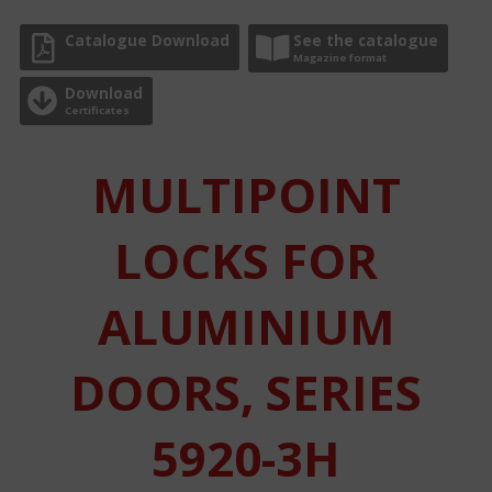
Catalogue Download
See the catalogue
Magazine format
Download
Certificates
MULTIPOINT
LOCKS FOR
ALUMINIUM
DOORS, SERIES
5920-3H