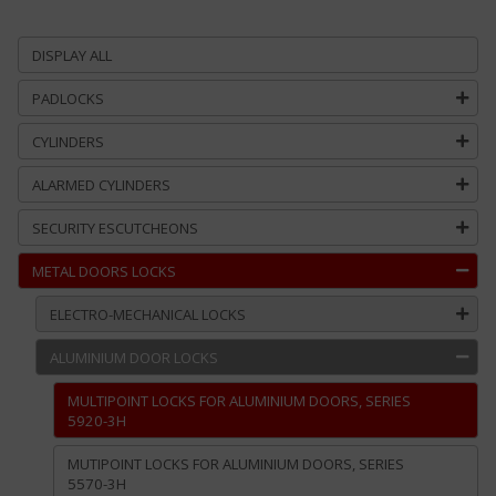
DISPLAY ALL
PADLOCKS
CYLINDERS
ALARMED CYLINDERS
SECURITY ESCUTCHEONS
METAL DOORS LOCKS
ELECTRO-MECHANICAL LOCKS
ALUMINIUM DOOR LOCKS
MULTIPOINT LOCKS FOR ALUMINIUM DOORS, SERIES
5920-3H
MUTIPOINT LOCKS FOR ALUMINIUM DOORS, SERIES
5570-3H