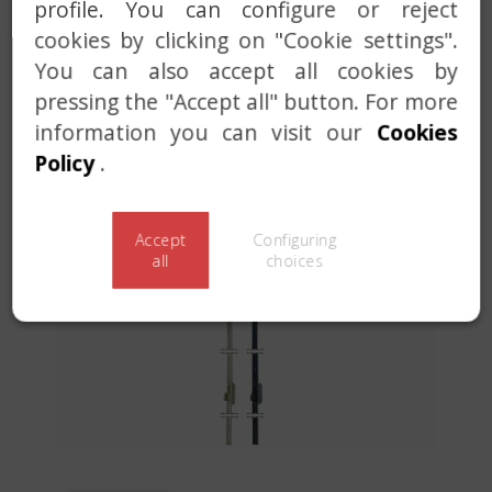
profile. You can configure or reject
MASTER AND KEYED ALIKE SERVICE
cookies by clicking on "Cookie settings".
CUSTOM SOLUTIONS
You can also accept all cookies by
pressing the "Accept all" button. For more
information you can visit our
Cookies
Policy
.
Accept
Configuring
Previous
Next
all
choices