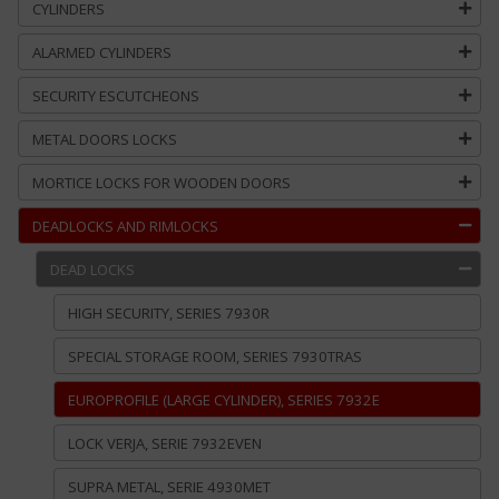
CYLINDERS
ALARMED CYLINDERS
SECURITY ESCUTCHEONS
METAL DOORS LOCKS
MORTICE LOCKS FOR WOODEN DOORS
DEADLOCKS AND RIMLOCKS
DEAD LOCKS
HIGH SECURITY, SERIES 7930R
SPECIAL STORAGE ROOM, SERIES 7930TRAS
EUROPROFILE (LARGE CYLINDER), SERIES 7932E
LOCK VERJA, SERIE 7932EVEN
SUPRA METAL, SERIE 4930MET