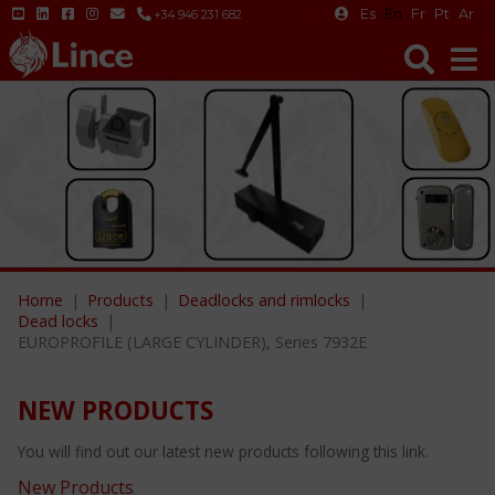
Es
En
Fr
Pt
Ar
+34 946 231 682
Home
Products
Deadlocks and rimlocks
Dead locks
EUROPROFILE (LARGE CYLINDER), Series 7932E
NEW PRODUCTS
You will find out our latest new products following this link.
New Products