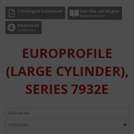
Catalogue Download
See the catalogue
Magazine format
Download
Certificates
EUROPROFILE
(LARGE CYLINDER),
SERIES 7932E
DISPLAY ALL
PADLOCKS