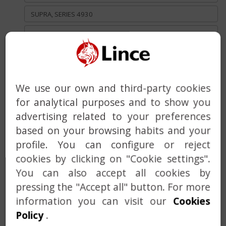
SUPRA, SERIES 4930
CLASIC, SERIES 8915/ 3910
TRADITIONAL (STANDARD KEY), SERIES 3930 Y 2930
LOCK 2970 DESIGNED FOR OUTDOOR USE
We use our own and third-party cookies
RIM LOCKS
for analytical purposes and to show you
DEADBOLT WITH BUILT-IN ALARM
advertising related to your preferences
based on your browsing habits and your
HANDLE
profile. You can configure or reject
DOOR CLOSER
cookies by clicking on "Cookie settings".
You can also accept all cookies by
MASTER AND KEYED ALIKE SERVICE
pressing the "Accept all" button. For more
CUSTOM SOLUTIONS
information you can visit our
Cookies
Policy
.