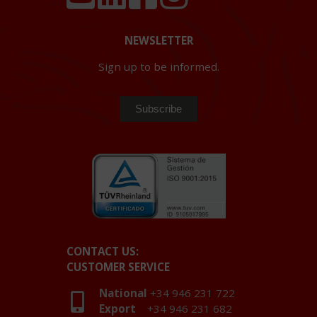
NEWSLETTER
Sign up to be informed.
CONTACT US:
CUSTOMER SERVICE
National
+34 946 231 722
Export
+34 946 231 682