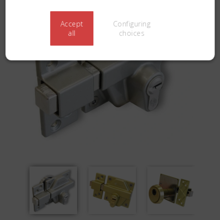
Accept
Configuring
all
choices
Previous
Next