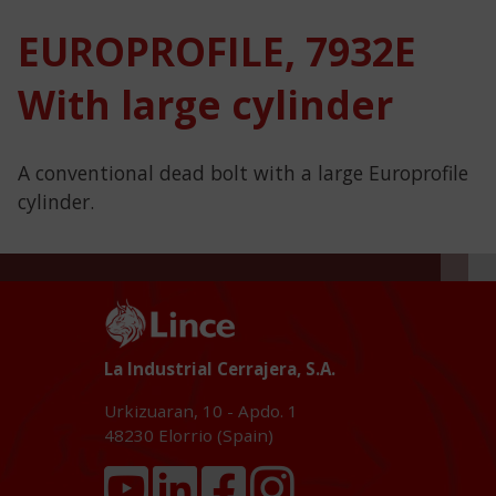
EUROPROFILE, 7932E
With large cylinder
A conventional dead bolt with a large Europrofile
cylinder.
La Industrial Cerrajera, S.A.
Urkizuaran, 10 - Apdo. 1
48230
Elorrio (Spain)