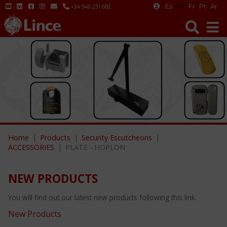
Es
En
Fr
Pt
Ar
+34 946 231 682
Home
Products
Security Escutcheons
ACCESSORIES
PLATE - HOPLON
NEW PRODUCTS
You will find out our latest new products following this link.
New Products