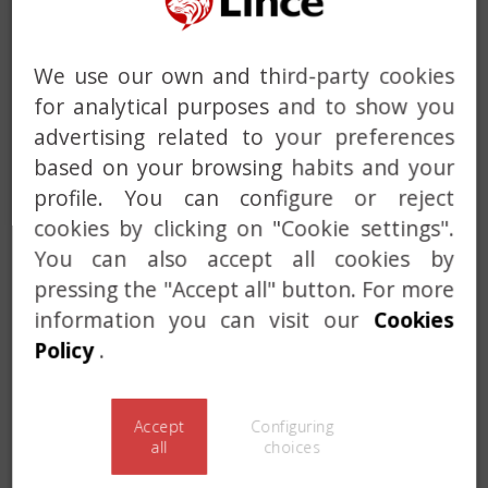
We use our own and third-party cookies
for analytical purposes and to show you
advertising related to your preferences
based on your browsing habits and your
Previous
Next
profile. You can configure or reject
cookies by clicking on "Cookie settings".
You can also accept all cookies by
pressing the "Accept all" button. For more
information you can visit our
Cookies
Policy
.
Accept
Configuring
all
choices
Previous
Next