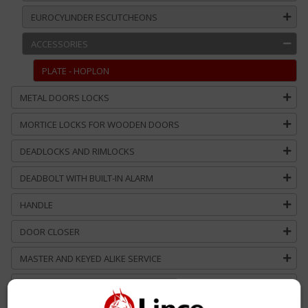
EUROCYLINDER ESCUTCHEONS
ACCESSORIES
PLATE - HOPLON
METAL DOORS LOCKS
MORTICE LOCKS FOR WOODEN DOORS
DEADLOCKS AND RIMLOCKS
DEADBOLT WITH BUILT-IN ALARM
HANDLE
DOOR CLOSER
MASTER AND KEYED ALIKE SERVICE
CUSTOM SOLUTIONS