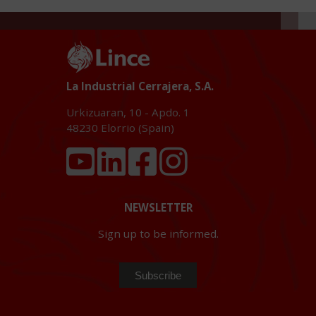
La Industrial Cerrajera, S.A.
Urkizuaran, 10 - Apdo. 1
48230
Elorrio (Spain)
NEWSLETTER
Sign up to be informed.