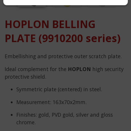
HOPLON BELLING
PLATE (9910200 series)
Embellishing and protective outer scratch plate.
Ideal complement for the
HOPLON
high security
protective shield.
Symmetric plate (centered) in steel.
Measurement: 163x70x2mm.
Finishes: gold, PVD gold, silver and gloss
chrome.