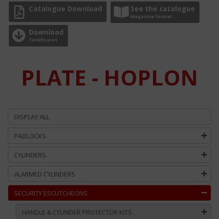
Catalogue Download
See the catalogue
Magazine format
Download
Certificates
PLATE - HOPLON
DISPLAY ALL
PADLOCKS
CYLINDERS
ALARMED CYLINDERS
SECURITY ESCUTCHEONS
HANDLE & CYLINDER PROTECTOR KITS