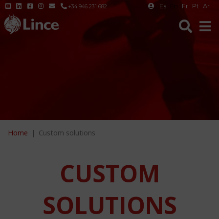
Es
En
Fr
Pt
Ar
+34 946 231 682
Home
Custom solutions
CUSTOM
SOLUTIONS