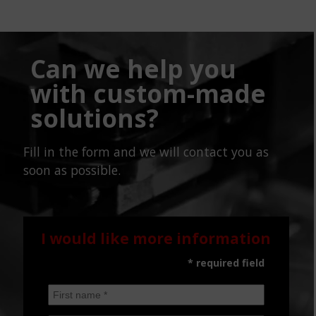
Can we help you
with custom-made
solutions?
Fill in the form and we will contact you as
soon as possible.
I would like more information
* required field