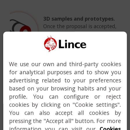
3D samples and prototypes.
Once the proposal is accepted,
a 3D sample or a prototype can
be manufactured for final
approval. Identified
improvements will be
We use our own and third-party cookies
incorporated into the final
project of the locking system.
for analytical purposes and to show you
advertising related to your preferences
based on your browsing habits and your
profile. You can configure or reject
cookies by clicking on "Cookie settings".
Product customization.
We
You can also accept all cookies by
can customize the vast
pressing the "Accept all" button. For more
majority of the products
information you can visit our
Cookies
available in our catalog with