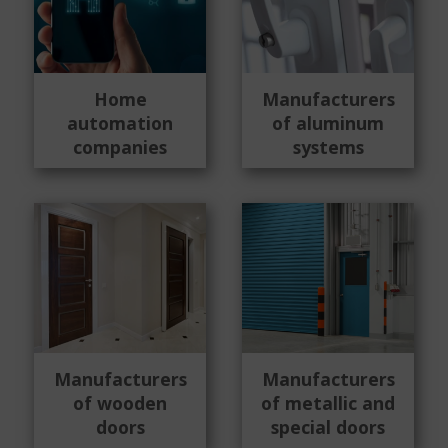
Home
Manufacturers
automation
of aluminum
companies
systems
Manufacturers
Manufacturers
of wooden
of metallic and
doors
special doors