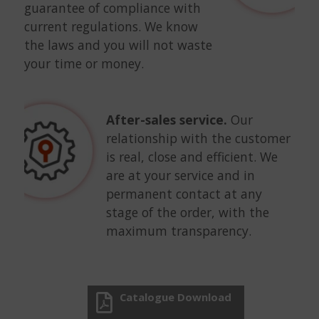
guarantee of compliance with
current regulations. We know
the laws and you will not waste
your time or money.
After-sales service.
Our
relationship with the customer
is real, close and efficient. We
are at your service and in
permanent contact at any
stage of the order, with the
maximum transparency.
Catalogue Download