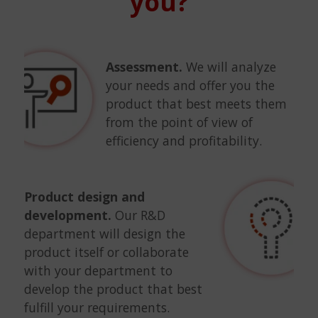
you?
Assessment.
We will analyze
your needs and offer you the
product that best meets them
from the point of view of
efficiency and profitability.
Product design and
development.
Our R&D
department will design the
product itself or collaborate
with your department to
develop the product that best
fulfill your requirements.