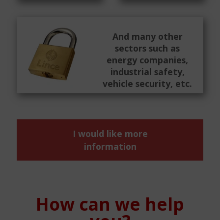
And many other
sectors such as
energy companies,
industrial safety,
vehicle security, etc.
I would like more
information
How can we help