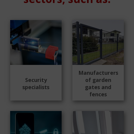
Manufacturers
Security
of garden
specialists
gates and
fences