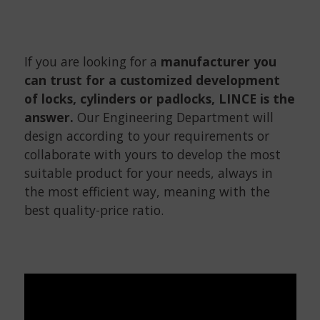
If you are looking for a
manufacturer you
can trust for a customized development
of locks, cylinders or padlocks, LINCE is the
answer.
Our Engineering Department will
design according to your requirements or
collaborate with yours to develop the most
suitable product for your needs, always in
the most efficient way, meaning with the
best quality-price ratio.