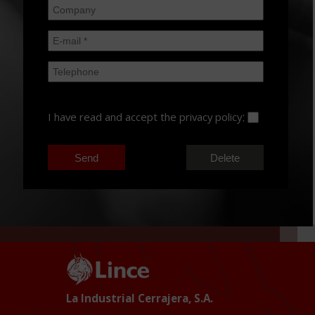
:
I have read and accept the privacy policy
La Industrial Cerrajera, S.A.