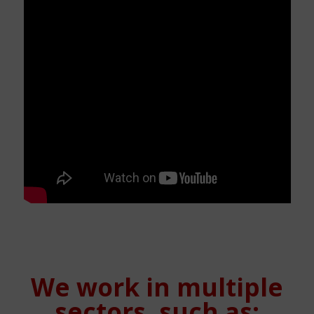
We work in multiple
sectors, such as: