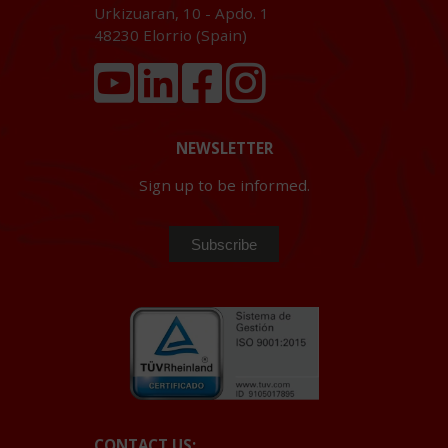
Urkizuaran, 10 - Apdo. 1
48230
Elorrio (Spain)
NEWSLETTER
Sign up to be informed.
CONTACT US: