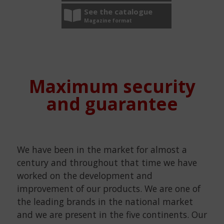
See the catalogue
Magazine format
Maximum security
and guarantee
We have been in the market for almost a
century and throughout that time we have
worked on the development and
improvement of our products. We are one of
the leading brands in the national market
and we are present in the five continents. Our