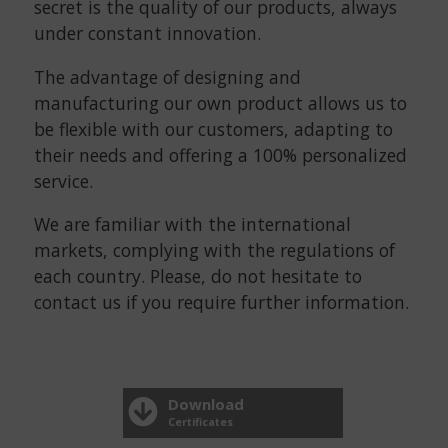
secret is the quality of our products, always
under constant innovation.
The advantage of designing and
manufacturing our own product allows us to
be flexible with our customers, adapting to
their needs and offering a 100% personalized
service.
We are familiar with the international
markets, complying with the regulations of
each country. Please, do not hesitate to
contact us if you require further information.
Download
Certificates