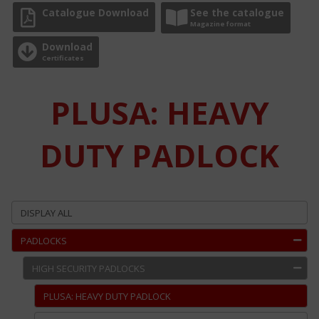
Catalogue Download
See the catalogue
Magazine format
Download
Certificates
PLUSA: HEAVY
DUTY PADLOCK
DISPLAY ALL
PADLOCKS
HIGH SECURITY PADLOCKS
PLUSA: HEAVY DUTY PADLOCK