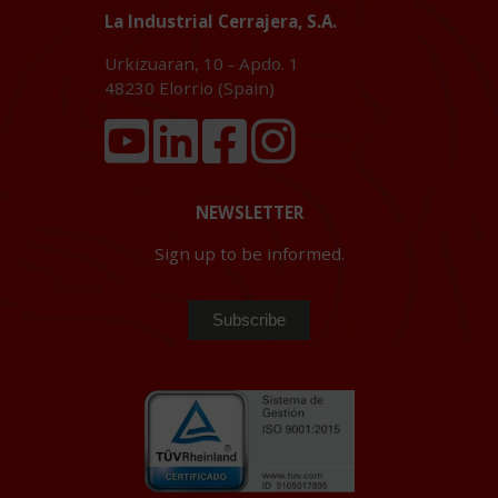
La Industrial Cerrajera, S.A.
Urkizuaran, 10 - Apdo. 1
48230
Elorrio (Spain)
NEWSLETTER
Sign up to be informed.