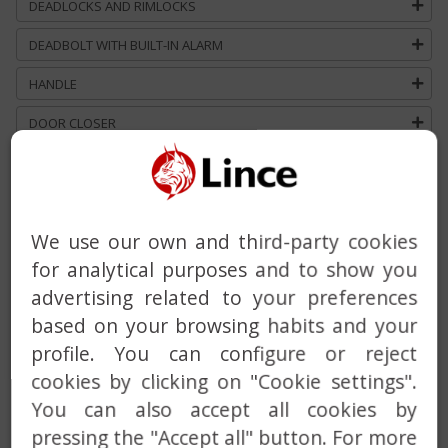
DEADLOCKS AND RIMLOCKS
DEADBOLT WITH BUILT-IN ALARM
HANDLE
DOOR CLOSER
MASTER AND KEYED ALIKE SERVICE
CUSTOM SOLUTIONS
We use our own and third-party cookies
for analytical purposes and to show you
advertising related to your preferences
based on your browsing habits and your
profile. You can configure or reject
cookies by clicking on "Cookie settings".
Previous
Next
You can also accept all cookies by
pressing the "Accept all" button. For more