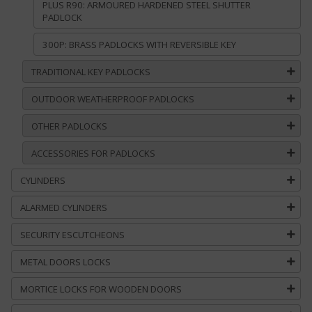
PLUS R90: ARMOURED HARDENED STEEL SHUTTER
PADLOCK
300P: BRASS PADLOCKS WITH REVERSIBLE KEY
TRADITIONAL KEY PADLOCKS
OUTDOOR WEATHERPROOF PADLOCKS
OTHER PADLOCKS
ACCESSORIES FOR PADLOCKS
CYLINDERS
ALARMED CYLINDERS
SECURITY ESCUTCHEONS
METAL DOORS LOCKS
MORTICE LOCKS FOR WOODEN DOORS