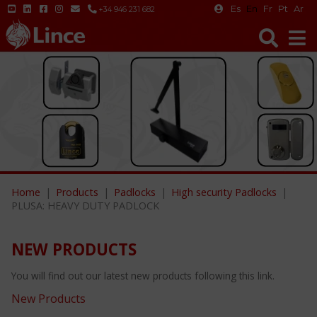
Es
En
Fr
Pt
Ar
+34 946 231 682
Home
Products
Padlocks
High security Padlocks
PLUSA: HEAVY DUTY PADLOCK
NEW PRODUCTS
You will find out our latest new products following this link.
New Products