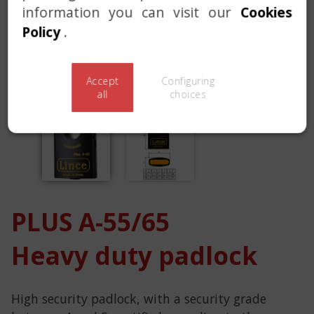
information you can visit our
Cookies
Policy
.
Accept
Configuring
all
choices
PLUS A-55/65
Heavy duty padlock
High security padlock, with a security grade