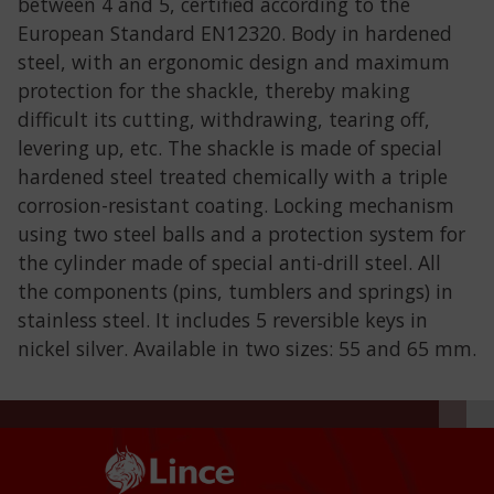
between 4 and 5, certified according to the
European Standard EN12320. Body in hardened
steel, with an ergonomic design and maximum
protection for the shackle, thereby making
difficult its cutting, withdrawing, tearing off,
levering up, etc. The shackle is made of special
hardened steel treated chemically with a triple
corrosion-resistant coating. Locking mechanism
using two steel balls and a protection system for
the cylinder made of special anti-drill steel. All
the components (pins, tumblers and springs) in
stainless steel. It includes 5 reversible keys in
nickel silver. Available in two sizes: 55 and 65 mm.