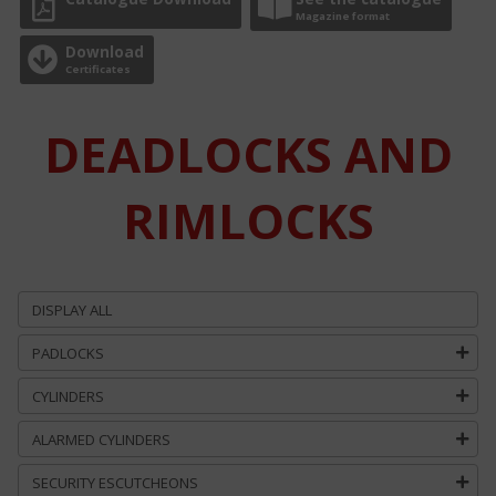
Magazine format
Download
Certificates
DEADLOCKS AND
RIMLOCKS
DISPLAY ALL
PADLOCKS
CYLINDERS
ALARMED CYLINDERS
SECURITY ESCUTCHEONS