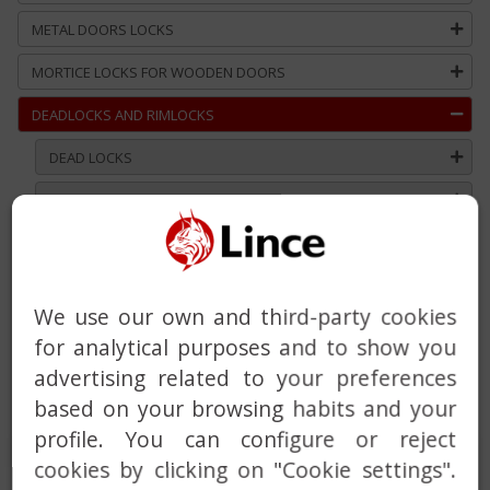
METAL DOORS LOCKS
MORTICE LOCKS FOR WOODEN DOORS
DEADLOCKS AND RIMLOCKS
DEAD LOCKS
RIM LOCKS
DEADBOLT WITH BUILT-IN ALARM
HANDLE
We use our own and third-party cookies
DOOR CLOSER
for analytical purposes and to show you
MASTER AND KEYED ALIKE SERVICE
advertising related to your preferences
based on your browsing habits and your
CUSTOM SOLUTIONS
profile. You can configure or reject
DEAD LOCKS
cookies by clicking on "Cookie settings".