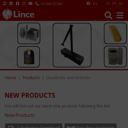
Es
En
Fr
Pt
Ar
+34 946 231 682
Home
Products
Deadlocks and rimlocks
NEW PRODUCTS
You will find out our latest new products following this link.
New Products
Catalogue Download
See the catalogue