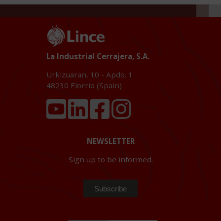
La Industrial Cerrajera, S.A.
Urkizuaran, 10 - Apdo. 1
48230
Elorrio (Spain)
NEWSLETTER
Sign up to be informed.