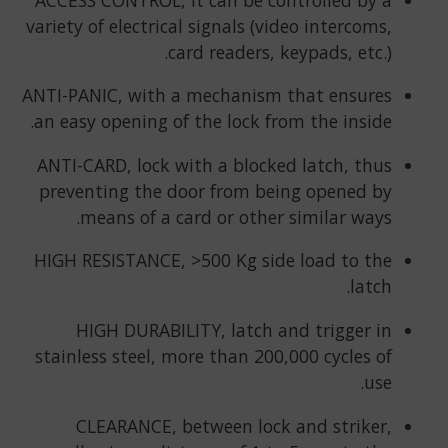
variety of electrical signals (video intercoms,
card readers, keypads, etc.).
ANTI-PANIC, with a mechanism that ensures
an easy opening of the lock from the inside.
ANTI-CARD, lock with a blocked latch, thus
preventing the door from being opened by
means of a card or other similar ways.
HIGH RESISTANCE, >500 Kg side load to the
latch.
HIGH DURABILITY, latch and trigger in
stainless steel, more than 200,000 cycles of
use.
CLEARANCE, between lock and striker,