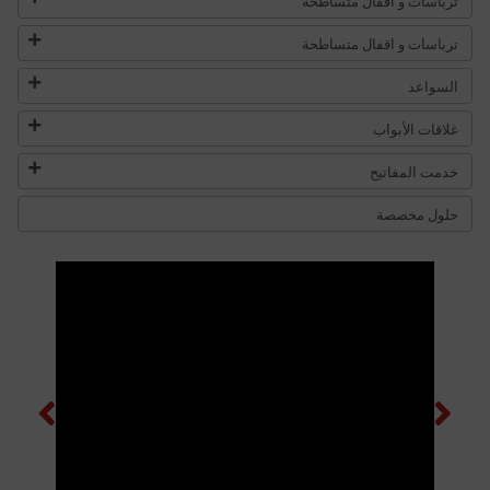
ترباسات و اقفال متساطحة
ترباسات و اقفال متساطحة
السواعد
غلاقات الأبواب
خدمت المفاتيح
حلول مخصصة
Previous
Next