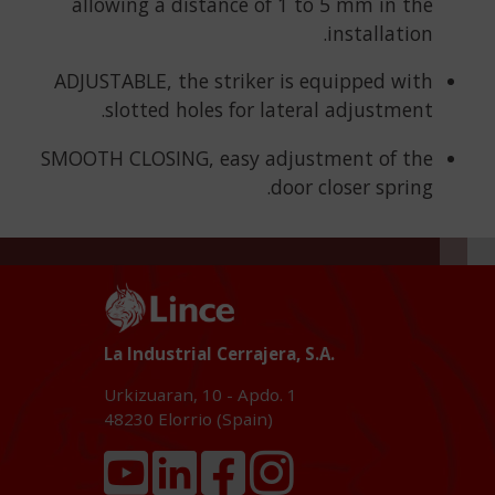
allowing a distance of 1 to 5 mm in the
installation.
ADJUSTABLE, the striker is equipped with
slotted holes for lateral adjustment.
SMOOTH CLOSING, easy adjustment of the
door closer spring.
La Industrial Cerrajera, S.A.
Urkizuaran, 10 - Apdo. 1
48230
Elorrio (Spain)