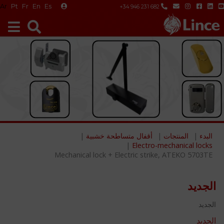
Ar
Pt
Fr
En
Es
+34 946 231 682
أقفال متساطحة خشبية
المنتجات
البدء
Electro-mechanical locks
Mechanical lock + Electric strike, ATEKO 5703TE
الجديد
الجديد
الجديد