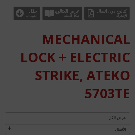
حمِّل
عرض الكتالوج
كتالوج دون اتصال
الشهادات
شكل المجلة
الإشتراك
MECHANICAL
LOCK + ELECTRIC
STRIKE, ATEKO
5703TE
عرض الكل
الأقفال