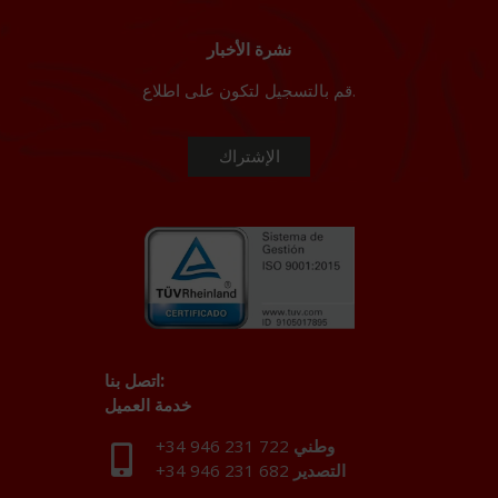
نشرة الأخبار
قم بالتسجيل لتكون على اطلاع.
اتصل بنا:
خدمة العميل
+34 946 231 722
وطني
+34 946 231 682
التصدير