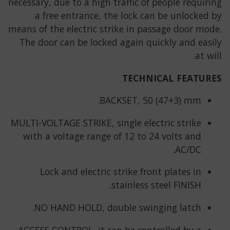
necessary, due to a high traffic of people requiring
a free entrance, the lock can be unlocked by
means of the electric strike in passage door mode.
The door can be locked again quickly and easily
at will.
TECHNICAL FEATURES
BACKSET, 50 (47+3) mm.
MULTI-VOLTAGE STRIKE, single electric strike
with a voltage range of 12 to 24 volts and
AC/DC.
Lock and electric strike front plates in
stainless steel FINISH.
NO HAND HOLD, double swinging latch.
ACCESS CONTROL, it can be controlled by a