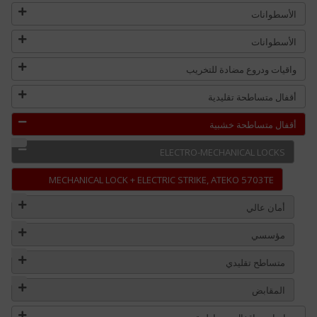
الأسطوانات
الأسطوانات
واقيات ودروع مضادة للتخريب
أقفال متساطحة تقليدية
أقفال متساطحة خشبية
ELECTRO-MECHANICAL LOCKS
MECHANICAL LOCK + ELECTRIC STRIKE, ATEKO 5703TE
أمان عالي
مؤسسي
متساطح تقليدي
المقابض