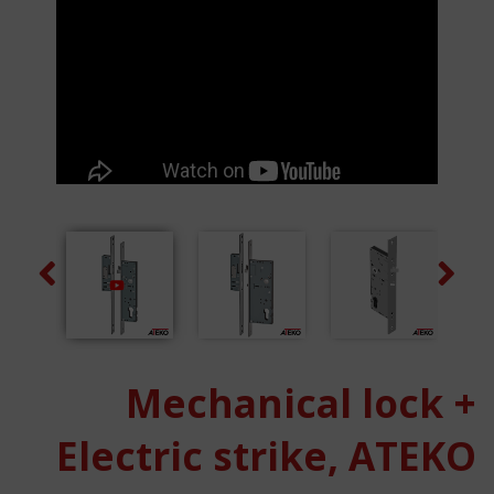
Previous
Next
Mechanical lock +
Electric strike, ATEKO